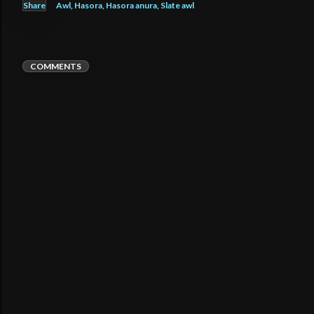
Share
Awl
Hasora
Hasora anura
Slate awl
COMMENTS