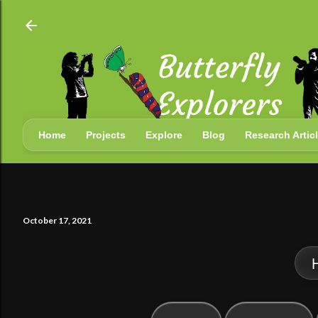
Skip
Home
Projects
Explore
Blog
Research Artic
October 17, 2021