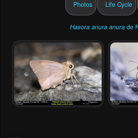
Photos
Life Cycle
Hasora anura anura
de Ni