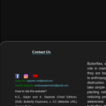
Contact Us
Butterflies,
role in mai
they are fa
to anthropo
Sajan KC:
sajankc143@gmail.com
destruction.
Anisha Sapkota:
anishasapkota363@gmail.com
take simple
How to cite this website?
planting na
reducing pes
K.C., Sajan and A. Sapkota (Chief Editors).
awareness
2026. Butterfly Explorers, v. 3.3 (Website URL)