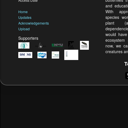
butterflies
Access Date
and educati
With appr
Home
species wor
Updates
plant (
Acknowledgements
dependenci
Upload
would have 
Supporters
ecosystem s
now, we can
creatures an
T